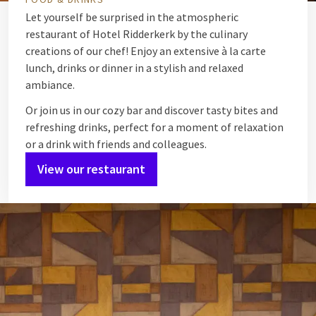
Let yourself be surprised in the atmospheric
restaurant of Hotel Ridderkerk by the culinary
creations of our chef! Enjoy an extensive à la carte
lunch, drinks or dinner in a stylish and relaxed
ambiance.
Or join us in our cozy bar and discover tasty bites and
refreshing drinks, perfect for a moment of relaxation
or a drink with friends and colleagues.
View our restaurant