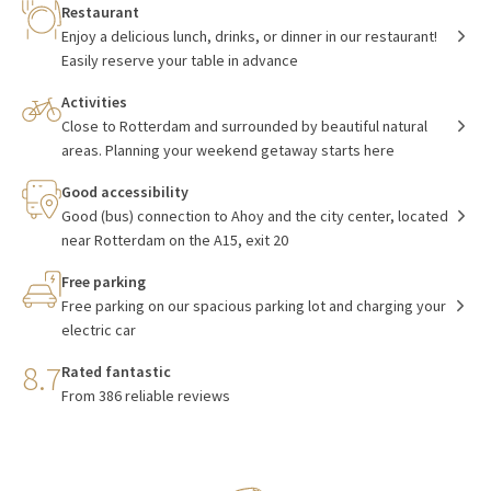
Restaurant
Enjoy a delicious lunch, drinks, or dinner in our restaurant!
Easily reserve your table in advance
Activities
Close to Rotterdam and surrounded by beautiful natural
areas. Planning your weekend getaway starts here
Good accessibility
Good (bus) connection to Ahoy and the city center, located
near Rotterdam on the A15, exit 20
Free parking
Free parking on our spacious parking lot and charging your
electric car
8.7
Rated fantastic
From 386 reliable reviews