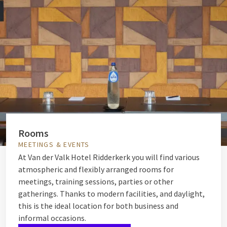
Rooms
MEETINGS & EVENTS
At Van der Valk Hotel Ridderkerk you will find various
atmospheric and flexibly arranged rooms for
meetings, training sessions, parties or other
gatherings. Thanks to modern facilities, and daylight,
this is the ideal location for both business and
informal occasions.