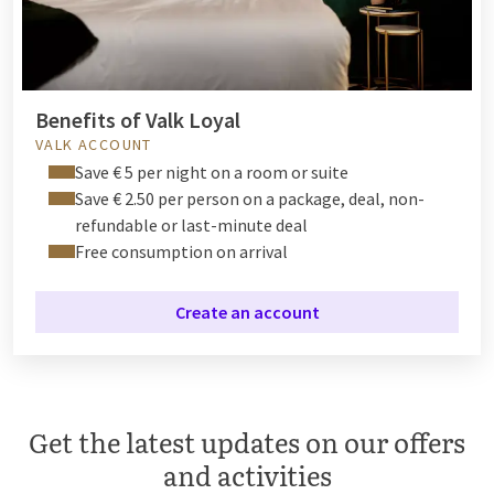
Benefits of Valk Loyal
VALK ACCOUNT
Save € 5 per night on a room or suite
Save € 2.50 per person on a package, deal, non-
refundable or last-minute deal
Free consumption on arrival
Create an account
Get the latest updates on our offers
and activities