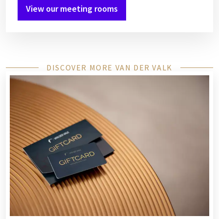
View our meeting rooms
DISCOVER MORE VAN DER VALK