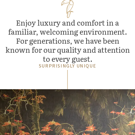
Enjoy luxury and comfort in a
familiar, welcoming environment.
For generations, we have been
known for our quality and attention
to every guest.
SURPRISINGLY UNIQUE