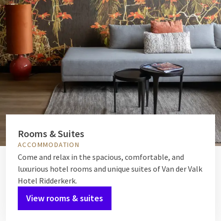
Rooms & Suites
ACCOMMODATION
Come and relax in the spacious, comfortable, and
luxurious hotel rooms and unique suites of Van der Valk
Hotel Ridderkerk.
View rooms & suites