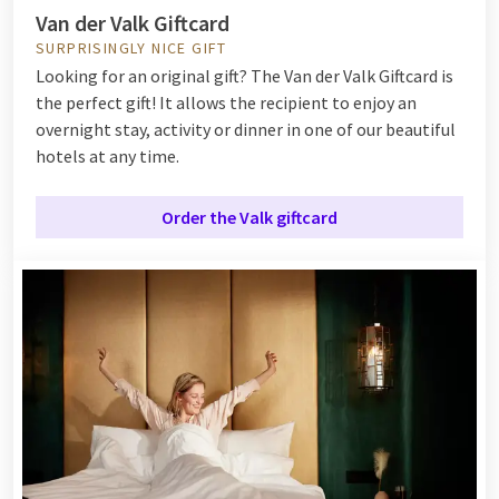
Van der Valk Giftcard
SURPRISINGLY NICE GIFT
Looking for an original gift? The Van der Valk Giftcard is
the perfect gift! It allows the recipient to enjoy an
overnight stay, activity or dinner in one of our beautiful
hotels at any time.
Order the Valk giftcard