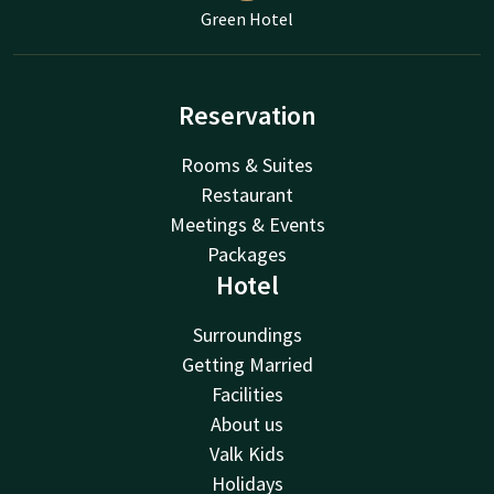
Green Hotel
Reservation
Rooms & Suites
Restaurant
Meetings & Events
Packages
Hotel
Surroundings
Getting Married
Facilities
About us
Valk Kids
Holidays