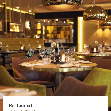
Restaurant
FOOD & DRINKS