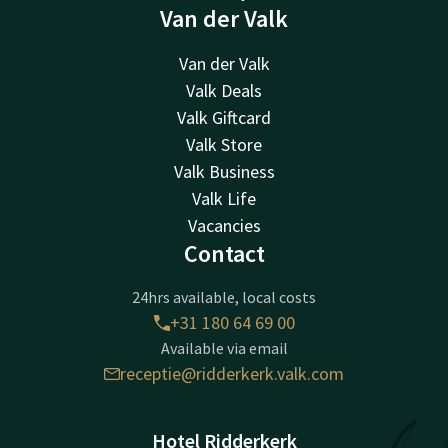
Van der Valk
Van der Valk
Valk Deals
Valk Giftcard
Valk Store
Valk Business
Valk Life
Vacancies
Contact
24hrs available, local costs
+31 180 64 69 00
Available via email
receptie@ridderkerk.valk.com
Hotel Ridderkerk