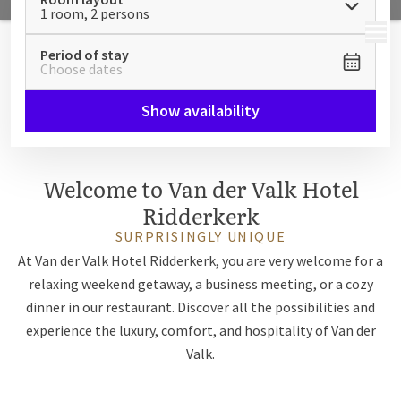
1 room, 2 persons
MENU
Period of stay
Choose dates
Show availability
Welcome to Van der Valk Hotel
Ridderkerk
SURPRISINGLY UNIQUE
At Van der Valk Hotel Ridderkerk, you are very welcome for a
relaxing weekend getaway, a business meeting, or a cozy
dinner in our restaurant. Discover all the possibilities and
experience the luxury, comfort, and hospitality of Van der
Valk.