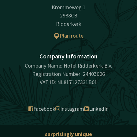
Krommeweg 1
2988CB
Ridderkerk
Plan route
Company information
Company Name: Hotel Ridderkerk B.V.
Registration Number: 24403606
VAT ID: NL817127331B01
Facebook
Instagram
LinkedIn
surprisingly unique