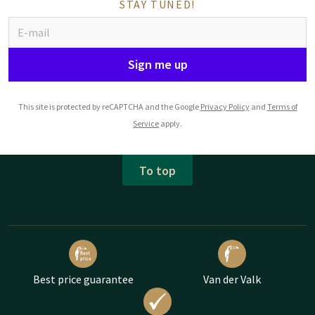
STAY TUNED!
Sign me up
This site is protected by reCAPTCHA and the Google
Privacy Policy
and
Terms of
Service
apply.
To top
Best price guarantee
Van der Valk