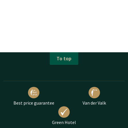
To top
Best price guarantee
Van der Valk
Green Hotel