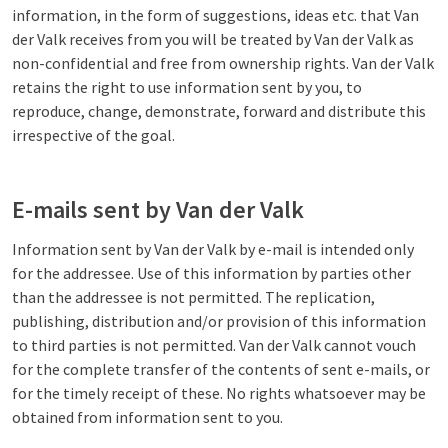
information, in the form of suggestions, ideas etc. that Van
der Valk receives from you will be treated by Van der Valk as
non-confidential and free from ownership rights. Van der Valk
retains the right to use information sent by you, to
reproduce, change, demonstrate, forward and distribute this
irrespective of the goal.
E-mails sent by Van der Valk
Information sent by Van der Valk by e-mail is intended only
for the addressee. Use of this information by parties other
than the addressee is not permitted. The replication,
publishing, distribution and/or provision of this information
to third parties is not permitted. Van der Valk cannot vouch
for the complete transfer of the contents of sent e-mails, or
for the timely receipt of these. No rights whatsoever may be
obtained from information sent to you.