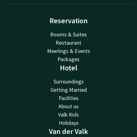
Reservation
Rooms & Suites
Restaurant
Meetings & Events
Packages
Hotel
Surroundings
Getting Married
Facilities
About us
Valk Kids
Holidays
Van der Valk