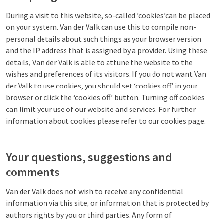
During a visit to this website, so-called ’cookies’can be placed
on your system. Van der Valk can use this to compile non-
personal details about such things as your browser version
and the IP address that is assigned by a provider. Using these
details, Van der Valk is able to attune the website to the
wishes and preferences of its visitors. If you do not want Van
der Valk to use cookies, you should set ‘cookies off’ in your
browser or click the ‘cookies off’ button. Turning off cookies
can limit your use of our website and services. For further
information about cookies please refer to our cookies page.
Your questions, suggestions and
comments
Van der Valk does not wish to receive any confidential
information via this site, or information that is protected by
authors rights by you or third parties. Any form of