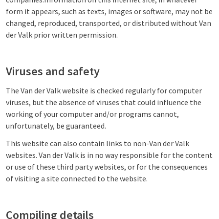
form it appears, such as texts, images or software, may not be
changed, reproduced, transported, or distributed without Van
der Valk prior written permission.
Viruses and safety
The Van der Valk website is checked regularly for computer
viruses, but the absence of viruses that could influence the
working of your computer and/or programs cannot,
unfortunately, be guaranteed.
This website can also contain links to non-Van der Valk
websites. Van der Valk is in no way responsible for the content
or use of these third party websites, or for the consequences
of visiting a site connected to the website.
Compiling details