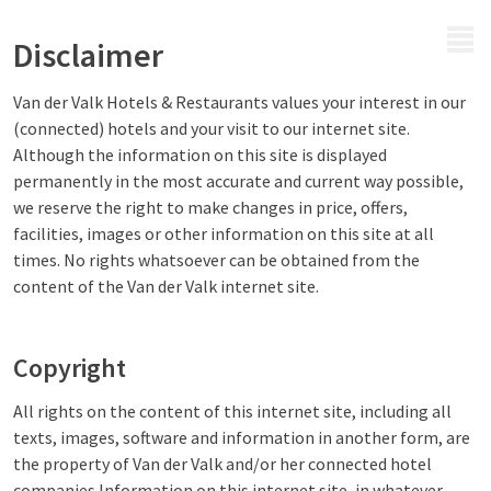
MENU
Disclaimer
Van der Valk Hotels & Restaurants values your interest in our
(connected) hotels and your visit to our internet site.
Although the information on this site is displayed
permanently in the most accurate and current way possible,
we reserve the right to make changes in price, offers,
facilities, images or other information on this site at all
times. No rights whatsoever can be obtained from the
content of the Van der Valk internet site.
Copyright
All rights on the content of this internet site, including all
texts, images, software and information in another form, are
the property of Van der Valk and/or her connected hotel
companies.Information on this internet site, in whatever