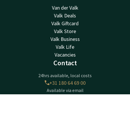
Van der Valk
Valk Deals
Valk Giftcard
Valk Store
Valk Business
Valk Life
Vacancies
Contact
24hrs available, local costs
+31 180 64 69 00
Available via email
receptie@ridderkerk.valk.com
Contact
Account
EN
Hotel Ridderkerk
Book now
Krommeweg 1