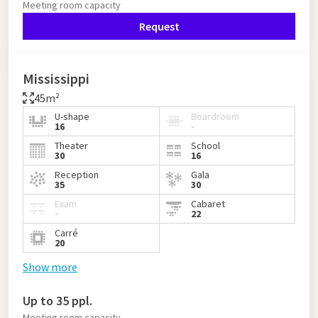
Meeting room capacity
Request
Mississippi
45m²
U-shape
Boardroom
16
-
Theater
School
30
16
Reception
Gala
35
30
Exam
Cabaret
-
22
Carré
20
Show more
Up to 35 ppl.
Meeting room capacity