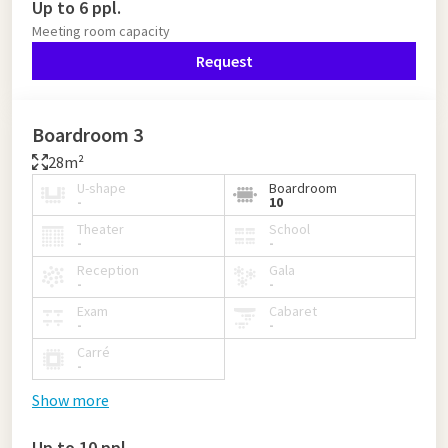
Up to 6 ppl.
Meeting room capacity
Request
Boardroom 3
28m²
U-shape
Boardroom
-
10
Theater
School
-
-
Reception
Gala
-
-
Exam
Cabaret
-
-
Carré
-
Show more
Up to 10 ppl.