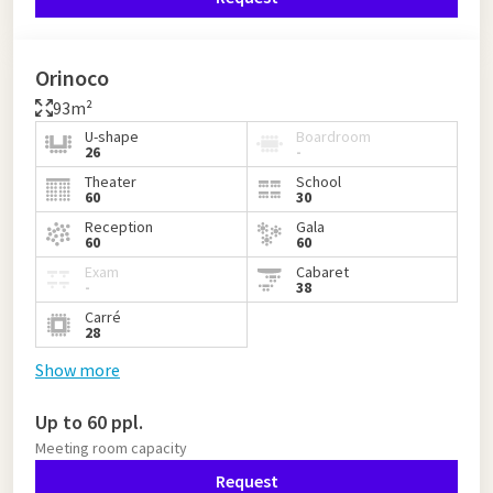
Orinoco
93m²
U-shape
Boardroom
26
-
Theater
School
60
30
Reception
Gala
60
60
Exam
Cabaret
-
38
Carré
28
Show more
Up to 60 ppl.
Meeting room capacity
Request