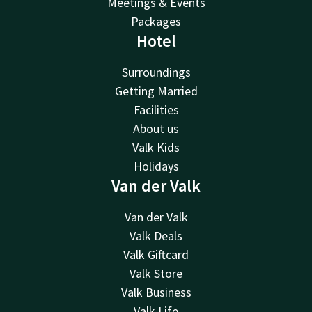
Meetings & Events
Packages
Hotel
Surroundings
Getting Married
Facilities
About us
Valk Kids
Holidays
Van der Valk
Van der Valk
Valk Deals
Valk Giftcard
Valk Store
Valk Business
Valk Life