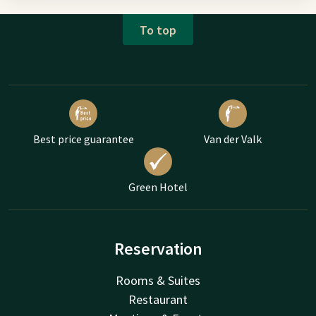
To top
Best price guarantee
Van der Valk
Green Hotel
Reservation
Rooms & Suites
Restaurant