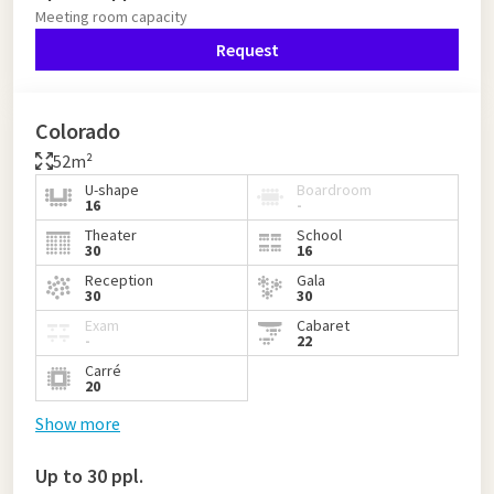
Meeting room capacity
Request
Colorado
52m²
U-shape
Boardroom
16
-
Theater
School
30
16
Reception
Gala
30
30
Exam
Cabaret
-
22
Carré
20
Show more
Up to 30 ppl.