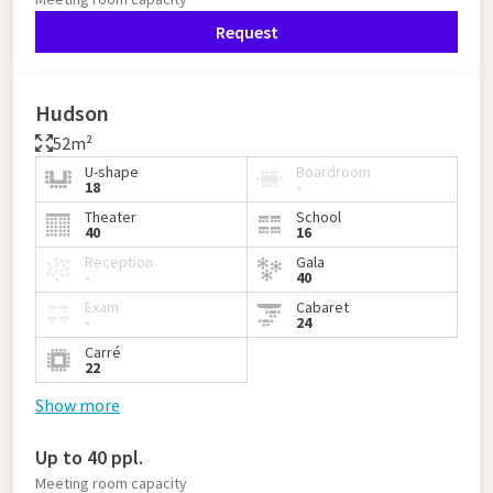
Request
Hudson
52m²
U-shape
Boardroom
18
-
Theater
School
40
16
Reception
Gala
-
40
Exam
Cabaret
-
24
Carré
22
Show more
Up to 40 ppl.
Meeting room capacity