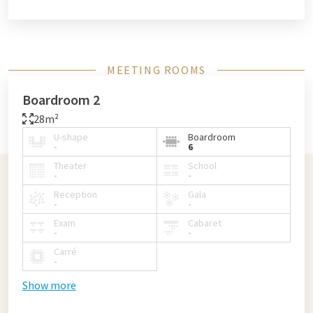
MEETING ROOMS
Boardroom 2
28m²
U-shape
Boardroom
-
6
Theater
School
-
-
Reception
Gala
-
-
Exam
Cabaret
-
-
Carré
-
Show more