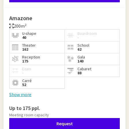
Amazone
200m²
U-shape
Boardroom
40
-
Theater
School
162
62
Reception
Gala
175
140
Exam
Cabaret
-
88
Carré
52
Show more
Up to 175 ppl.
Meeting room capacity
Request