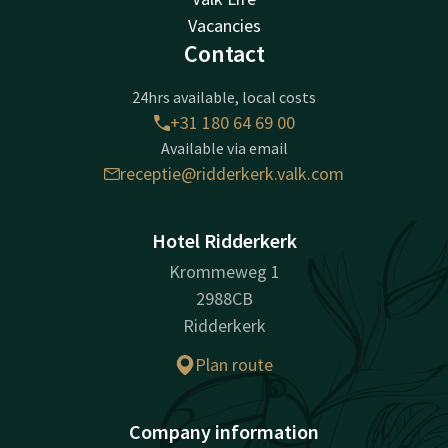
Vacancies
Contact
24hrs available, local costs
+31 180 64 69 00
Available via email
receptie@ridderkerk.valk.com
Hotel Ridderkerk
Krommeweg 1
2988CB
Ridderkerk
Plan route
Company information