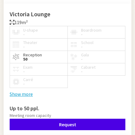
Victoria Lounge
119m²
U-shape
Boardroom
-
-
Theater
School
-
-
Reception
Gala
50
-
Exam
Cabaret
-
-
Carré
-
Show more
Up to 50 ppl.
Meeting room capacity
Request