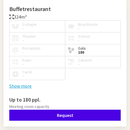
Buffetrestaurant
324m²
U-shape
Boardroom
-
-
Theater
School
-
-
Reception
Gala
-
180
Exam
Cabaret
-
-
Carré
-
Show more
Up to 180 ppl.
Meeting room capacity
Request