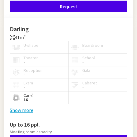
Request
Darling
41m²
U-shape
Boardroom
-
-
Theater
School
-
-
Reception
Gala
-
-
Exam
Cabaret
-
-
Carré
16
Show more
Up to 16 ppl.
Meeting room capacity