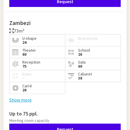
Request
Zambezi
73m²
U-shape
Boardroom
24
-
Theater
School
60
26
Reception
Gala
75
60
Exam
Cabaret
-
38
Carré
28
Show more
Up to 75 ppl.
Meeting room capacity
Request