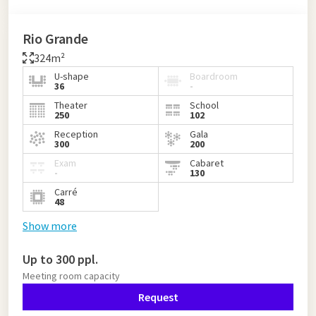
Rio Grande
324m²
U-shape
Boardroom
36
-
Theater
School
250
102
Reception
Gala
300
200
Exam
Cabaret
-
130
Carré
48
Show more
Up to 300 ppl.
Meeting room capacity
Request