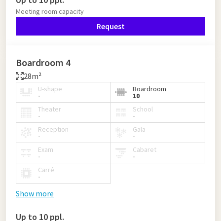
Meeting room capacity
Request
Boardroom 4
28m²
U-shape
Boardroom
-
10
Theater
School
-
-
Reception
Gala
-
-
Exam
Cabaret
-
-
Carré
-
Show more
Up to 10 ppl.