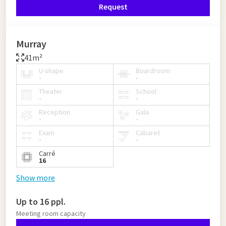
Request
Murray
41m²
U-shape
Boardroom
-
-
Theater
School
-
-
Reception
Gala
-
-
Exam
Cabaret
-
-
Carré
16
Show more
Up to 16 ppl.
Meeting room capacity