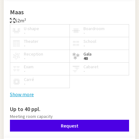
Maas
52m²
U-shape
Boardroom
-
-
Theater
School
-
-
Reception
Gala
-
40
Exam
Cabaret
-
-
Carré
-
Show more
Up to 40 ppl.
Meeting room capacity
Request