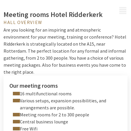
MENU
Meeting rooms Hotel Ridderkerk
HALL OVERVIEW
Are you looking for an inspiring and atmospheric
environment for your meeting, training or conference? Hotel
Ridderkerk is strategically located on the A15, near
Rotterdam. The perfect location for any formal and informal
gathering, from 2 to 300 people. You have a choice of various
meeting packages. Also for
business events
you have come to
the right place.
Our meeting rooms
16 multifunctional rooms
Various setups, expansion possibilities, and
arrangements are possible.
Meeting rooms for 2 to 300 people
Central business lounge
Free Wifi