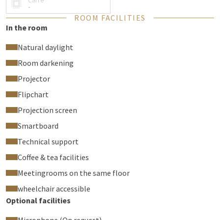
Carré
-
ROOM FACILITIES
In the room
Natural daylight
Room darkening
Projector
Flipchart
Projection screen
Smartboard
Technical support
Coffee & tea facilities
Meetingrooms on the same floor
wheelchair accessible
Optional facilities