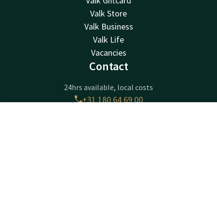
Valk Giftcard
Valk Store
Valk Business
Valk Life
Vacancies
Contact
24hrs available, local costs
+31 180 64 69 00
Available via email
receptie@ridderkerk.valk.com
Contact
Account
EN
Book now
Hotel Ridderkerk
Krommeweg 1
2988CB
Ridderkerk
Plan route