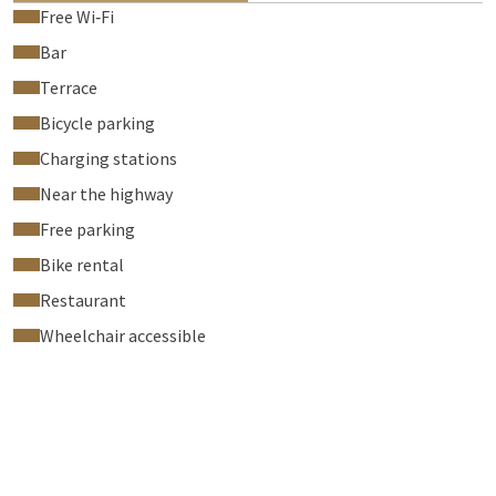
Free Wi‑Fi
Bar
Terrace
Bicycle parking
Charging stations
Near the highway
Free parking
Bike rental
Restaurant
Wheelchair accessible