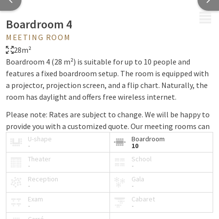
MENU
Boardroom 4
MEETING ROOM
28m²
Boardroom 4 (28 m²) is suitable for up to 10 people and
features a fixed boardroom setup. The room is equipped with
a projector, projection screen, and a flip chart. Naturally, the
room has daylight and offers free wireless internet.
Please note: Rates are subject to change. We will be happy to
provide you with a customized quote. Our meeting rooms can
only be booked in combination with our meeting package.
U-shape
Boardroom
-
10
Theater
School
-
-
Reception
Gala
-
-
Exam
Cabaret
-
-