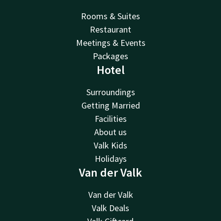
Rooms & Suites
Restaurant
Meetings & Events
Packages
Hotel
Surroundings
Getting Married
Facilities
About us
Valk Kids
Holidays
Van der Valk
Van der Valk
Valk Deals