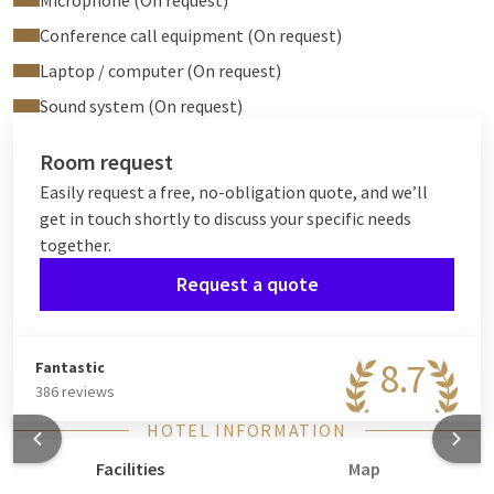
Microphone (On request)
Conference call equipment (On request)
Laptop / computer (On request)
Sound system (On request)
Room request
Easily request a free, no-obligation quote, and we’ll
get in touch shortly to discuss your specific needs
together.
Request a quote
8.7
Fantastic
386 reviews
HOTEL INFORMATION
Facilities
Map