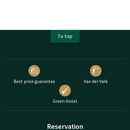
To top
Best price guarantee
Van der Valk
Green Hotel
Reservation