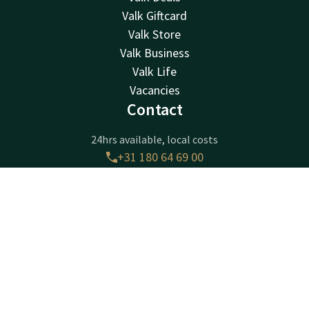
Valk Giftcard
Valk Store
Valk Business
Valk Life
Vacancies
Contact
24hrs available, local costs
+31 180 64 69 00
Available via email
receptie@ridderkerk.valk.com
Contact
Account
EN
Book now
Hotel Ridderkerk
Krommeweg 1
2988CB
Ridderkerk