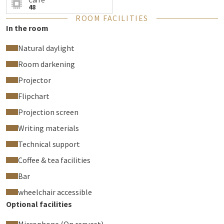
Carré
48
ROOM FACILITIES
In the room
Natural daylight
Room darkening
Projector
Flipchart
Projection screen
Writing materials
Technical support
Coffee & tea facilities
Bar
wheelchair accessible
Optional facilities