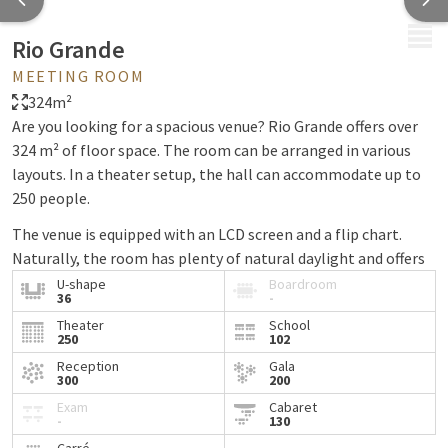
MENU
Rio Grande
MEETING ROOM
324m²
Are you looking for a spacious venue? Rio Grande offers over
324 m² of floor space. The room can be arranged in various
layouts. In a theater setup, the hall can accommodate up to
250 people.
The venue is equipped with an LCD screen and a flip chart.
Naturally, the room has plenty of natural daylight and offers
free wireless internet access.
U-shape
Boardroom
36
-
Theater
School
250
102
Reception
Gala
300
200
Exam
Cabaret
-
130