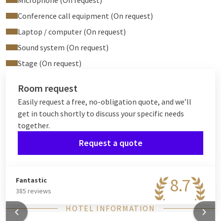
Microphone (On request)
Conference call equipment (On request)
Laptop / computer (On request)
Sound system (On request)
Stage (On request)
Room request
Easily request a free, no-obligation quote, and we’ll
get in touch shortly to discuss your specific needs
together.
Request a quote
8.7
Fantastic
385 reviews
HOTEL INFORMATION