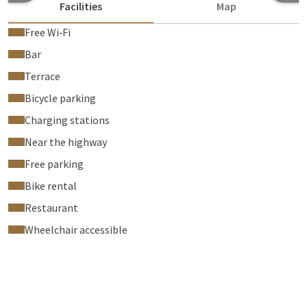
Facilities
Map
Free Wi‑Fi
Bar
Terrace
Bicycle parking
Charging stations
Near the highway
Free parking
Bike rental
Restaurant
Wheelchair accessible