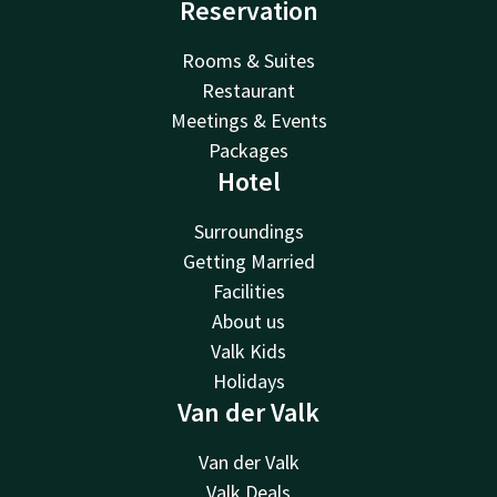
Reservation
Rooms & Suites
Restaurant
Meetings & Events
Packages
Hotel
Surroundings
Getting Married
Facilities
About us
Valk Kids
Holidays
Van der Valk
Van der Valk
Valk Deals