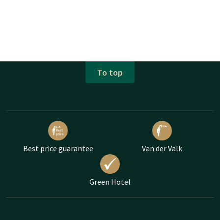
To top
Best price guarantee
Van der Valk
Green Hotel