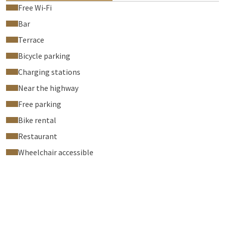
Free Wi‑Fi
Bar
Terrace
Bicycle parking
Charging stations
Near the highway
Free parking
Bike rental
Restaurant
Wheelchair accessible