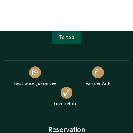
To top
Best price guarantee
Van der Valk
Green Hotel
Reservation