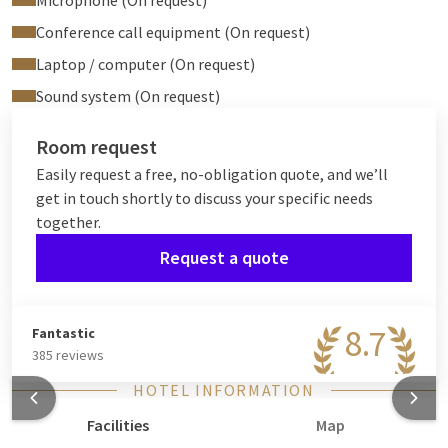
Microphone (On request)
Conference call equipment (On request)
Laptop / computer (On request)
Sound system (On request)
Room request
Easily request a free, no-obligation quote, and we’ll
get in touch shortly to discuss your specific needs
together.
Request a quote
8.7
Fantastic
385 reviews
HOTEL INFORMATION
Facilities
Map