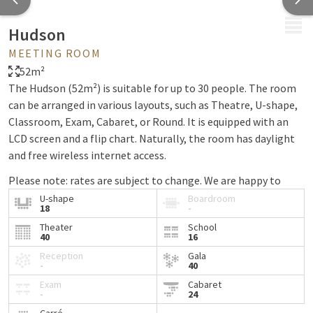
MENU
Hudson
MEETING ROOM
52m²
The Hudson (52m²) is suitable for up to 30 people. The room
can be arranged in various layouts, such as Theatre, U-shape,
Classroom, Exam, Cabaret, or Round. It is equipped with an
LCD screen and a flip chart. Naturally, the room has daylight
and free wireless internet access.
Please note: rates are subject to change. We are happy to
provide a custom quote. Rooms can only be booked in
U-shape
Boardroom
18
-
combination with our meeting package.
Theater
School
40
16
Reception
Gala
-
40
Exam
Cabaret
-
24