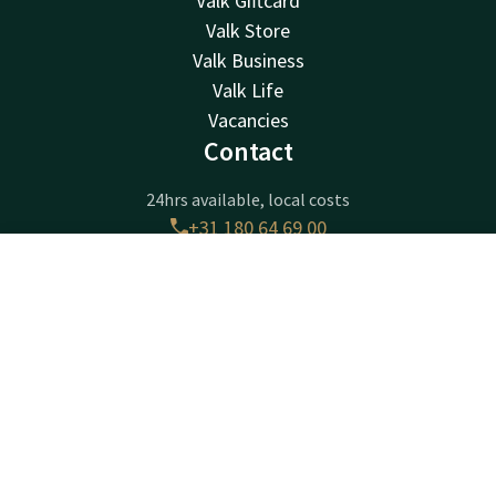
Valk Giftcard
Valk Store
Valk Business
Valk Life
Vacancies
Contact
24hrs available, local costs
+31 180 64 69 00
Available via email
receptie@ridderkerk.valk.com
Contact
Account
EN
Book now
Hotel Ridderkerk
Krommeweg 1
2988CB
Ridderkerk
Plan route