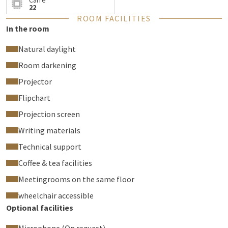
Carré
22
ROOM FACILITIES
In the room
Natural daylight
Room darkening
Projector
Flipchart
Projection screen
Writing materials
Technical support
Coffee & tea facilities
Meetingrooms on the same floor
wheelchair accessible
Optional facilities