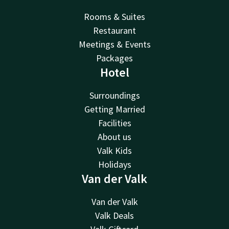
Rooms & Suites
Restaurant
Meetings & Events
Packages
Hotel
Surroundings
Getting Married
Facilities
About us
Valk Kids
Holidays
Van der Valk
Van der Valk
Valk Deals