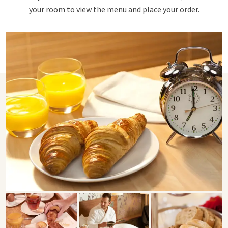
your room to view the menu and place your order.