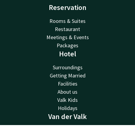
Reservation
Rooms & Suites
Restaurant
Meetings & Events
Packages
Hotel
Surroundings
Getting Married
Facilities
About us
Valk Kids
Holidays
Van der Valk
Van der Valk