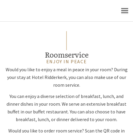
MENU
Roomservice
ENJOY IN PEACE
Would you like to enjoy a meal in peace in your room? During
your stay at Hotel Ridderkerk, you can also make use of our
room service.
You can enjoy a diverse selection of breakfast, lunch, and
dinner dishes in your room. We serve an extensive breakfast
buffet in our buffet restaurant. You can also choose to have
breakfast, lunch, or dinner delivered to your room.
Would you like to order room service? Scan the QR code in