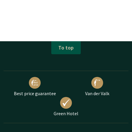
To top
Best price guarantee
Van der Valk
Green Hotel