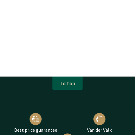
To top
Best price guarantee
Van der Valk