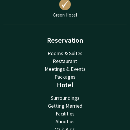
Green Hotel
Reservation
Rooms & Suites
Restaurant
Meetings & Events
Packages
Hotel
Surroundings
Getting Married
Facilities
About us
Valk Kids