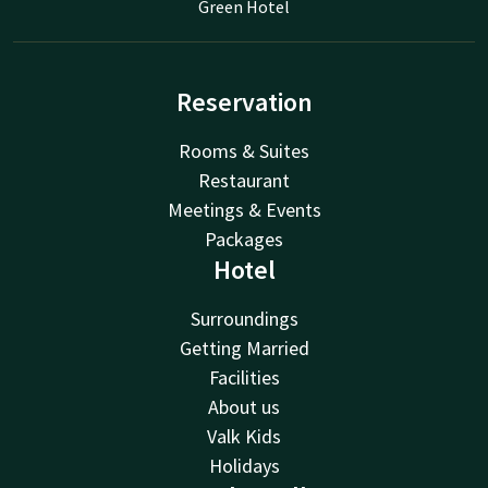
Green Hotel
Reservation
Rooms & Suites
Restaurant
Meetings & Events
Packages
Hotel
Surroundings
Getting Married
Facilities
About us
Valk Kids
Holidays