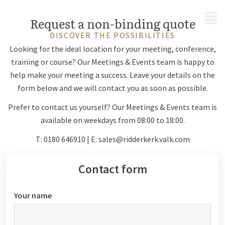
MENU
Request a non-binding quote
DISCOVER THE POSSIBILITIES
Looking for the ideal location for your meeting, conference,
training or course? Our Meetings & Events team is happy to
help make your meeting a success. Leave your details on the
form below and we will contact you as soon as possible.
Prefer to contact us yourself? Our Meetings & Events team is
available on weekdays from 08:00 to 18:00.
T: 0180 646910 | E:
sales@ridderkerk.valk.com
Contact form
Your name