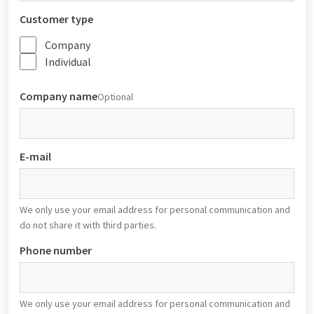
Customer type
Company
Individual
Company name
Optional
E-mail
We only use your email address for personal communication and
do not share it with third parties.
Phone number
We only use your email address for personal communication and