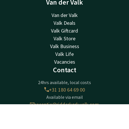
Van der Valk
Van der Valk
Valk Deals
Valk Giftcard
Valk Store
Valk Business
Valk Life
Vacancies
Contact
24hrs available, local costs
+31 180 64 69 00
Available via email
receptie@ridderkerk.valk.com
Contact
Account
EN
Hotel Ridderkerk