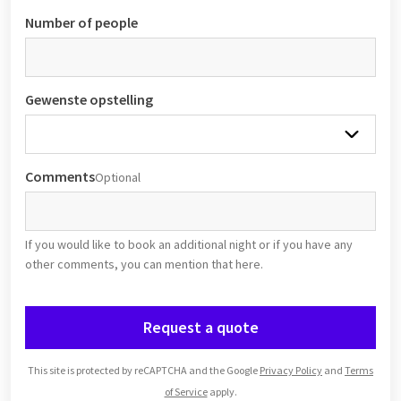
Number of people
Gewenste opstelling
Comments
Optional
If you would like to book an additional night or if you have any
other comments, you can mention that here.
Request a quote
This site is protected by reCAPTCHA and the Google
Privacy Policy
and
Terms
of Service
apply.