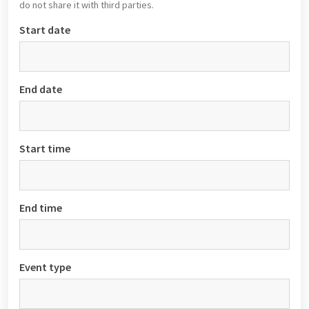
do not share it with third parties.
Start date
End date
Start time
End time
Event type