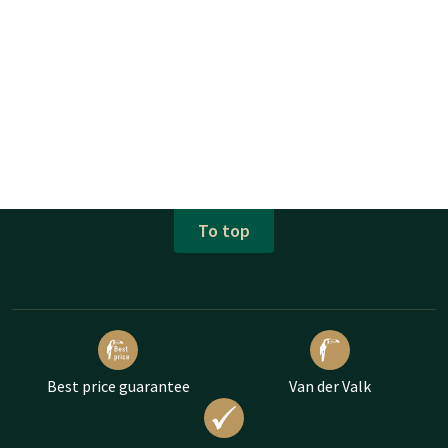
To top
Best price guarantee
Van der Valk