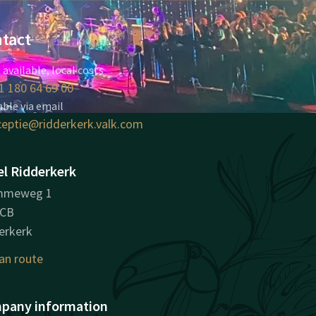
tact
 available, local costs
1 180 64 69 00
able via email
ceptie@ridderkerk.valk.com
l Ridderkerk
mmeweg 1
8CB
erkerk
an route
pany information