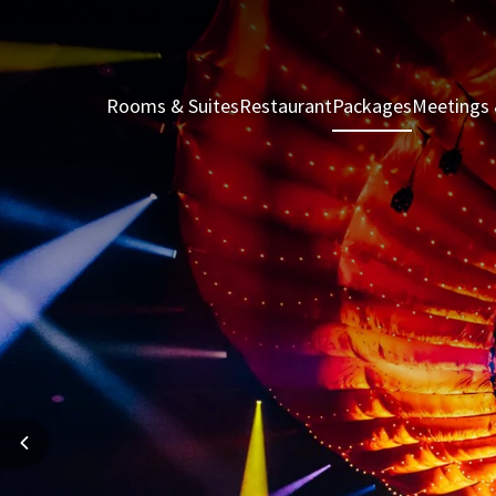
Rooms & Suites
Restaurant
Packages
Meetings 