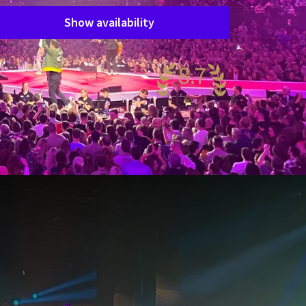
Show availability
8.7
antastic
86 reviews