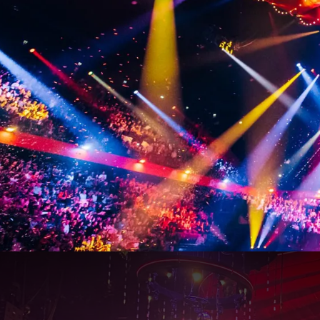
Vrienden van Amstel 2027