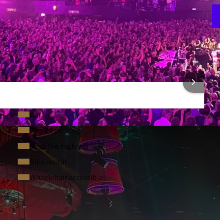
F
3
 INFORMATION
Bar
Bicycle parking
Near the highway
Bike rental
Wheelchair accessible
 ASKED QUESTIONS