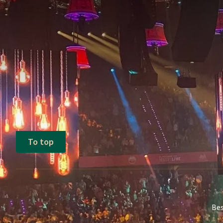
Terms of package
Price based on the above-mentioned 
This price is based on two persons per
To top
Bes