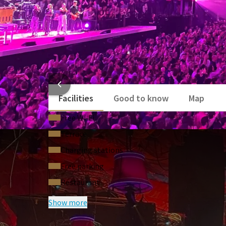
HOTEL
Facilities
Good to know
Map
Free Wi‑Fi
Terrace
Charging stations
Free parking
Restaurant
Show more
FREQUENTLY