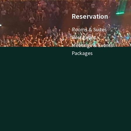
Reservation
Rooms & Suites
Restaurant
Meetings & Events
Packages