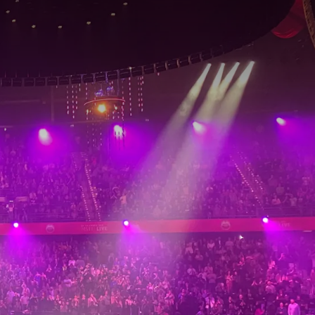
rom
price
p.
Room layout
1 room, 2 persons
Package
2 days
Period of stay
Choose dates