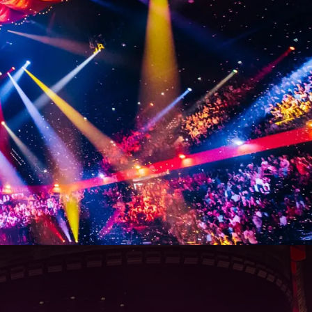
129
00