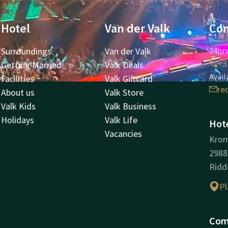
Hotel
Van der Valk
Con
Surroundings
Van der Valk
24hrs
+3
Getting Married
Valk Deals
Avail
Facilities
Valk Giftcard
re
About us
Valk Store
Valk Kids
Valk Business
Holidays
Valk Life
Hote
Vacancies
Kro
298
Ridd
Pl
Com