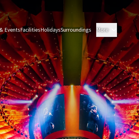
& Events
Facilities
Holidays
Surroundings
More
Rooms & 