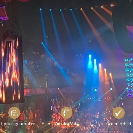
services.
 room and subject to availability.
t price guarantee
Van der Valk
Green Hotel