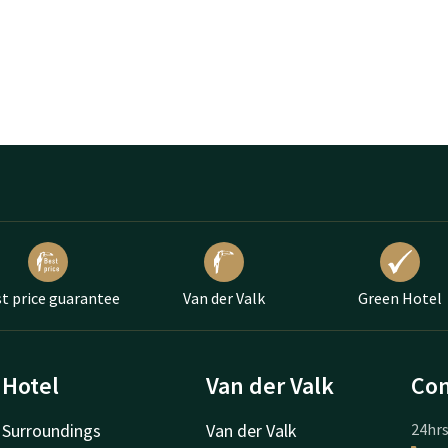
t price guarantee
Van der Valk
Green Hotel
Hotel
Van der Valk
Con
Surroundings
Van der Valk
24hrs