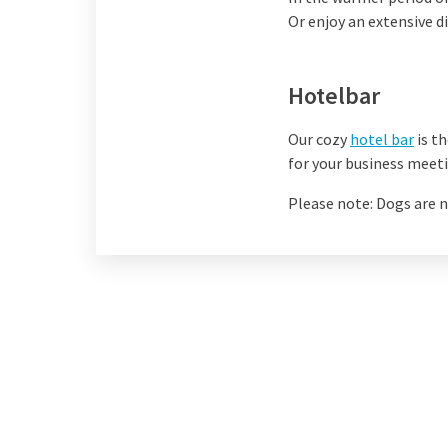
Or enjoy an extensive d
Hotelbar
Our cozy
hotel bar
is th
for your business meeti
Please note: Dogs are n