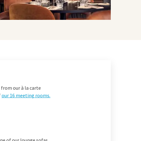
 from our à la carte
f
our 16 meeting rooms
.
one of our lounge sofas.