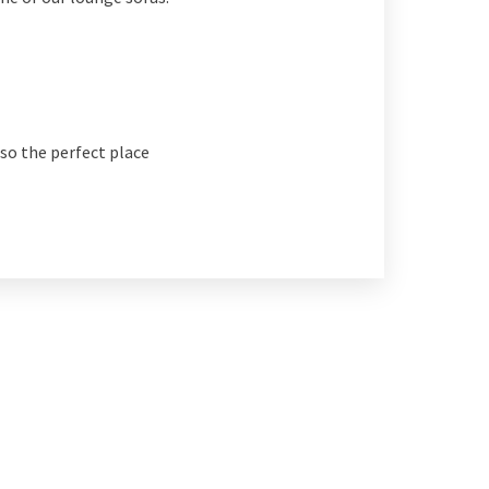
also the perfect place