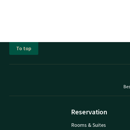
To top
Bes
Reservation
Rooms & Suites