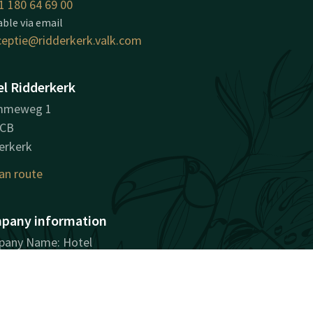
1 180 64 69 00
able via email
ceptie@ridderkerk.valk.com
l Ridderkerk
mmeweg 1
8CB
erkerk
an route
pany information
any Name: Hotel
erkerk B.V.
stration Number: 24403606
ID: NL817127331B01