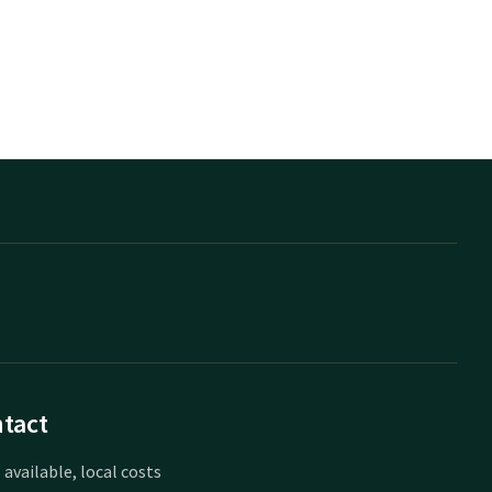
tact
 available, local costs