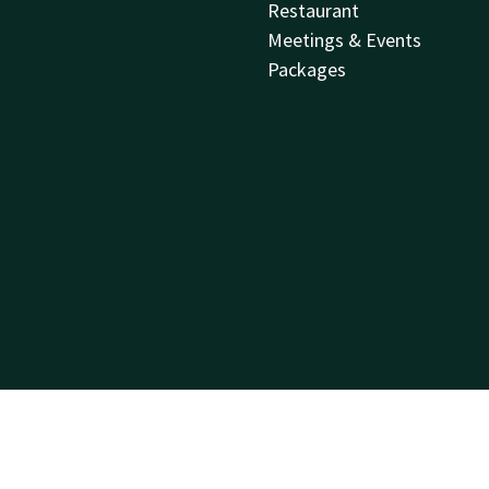
Restaurant
Meetings & Events
Packages