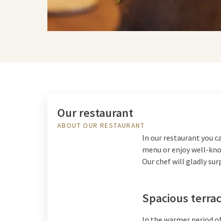
Our restaurant
ABOUT OUR RESTAURANT
In our restaurant you c
menu or enjoy well-know
Our chef will gladly sur
Spacious terra
In the warmer period of