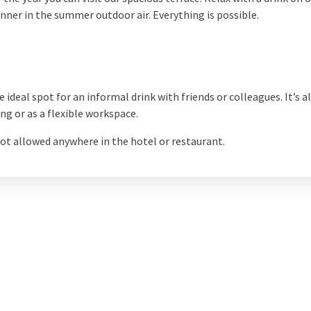
inner in the summer outdoor air. Everything is possible.
e ideal spot for an informal drink with friends or colleagues. It’s 
ng or as a flexible workspace.
ot allowed anywhere in the hotel or restaurant.