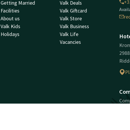
+3
Getting Married
Valk Deals
Avail
Facilities
Valk Giftcard
re
About us
Valk Store
Valk Kids
Valk Business
Holidays
Valk Life
Hote
Vacancies
Kro
298
Ridd
Pl
Com
Comp
Ridd
Regi
VAT 