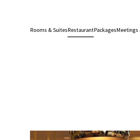
Rooms & Suites
Restaurant
Packages
Meetings 