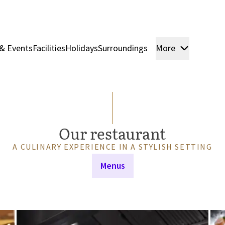
& Events
Facilities
Holidays
Surroundings
More
Rooms & 
Our restaurant
A CULINARY EXPERIENCE IN A STYLISH SETTING
Menus