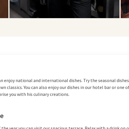
an enjoy national and international dishes. Try the seasonal dishes
n classics. You can also enjoy our dishes in our hotel bar or one o
prise you with his culinary creations.
ce
 the year you can visit our spacious
terrace
. Relax with a drink on 