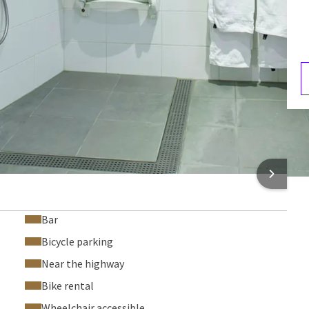
Hair dryer
Safe
Climate control
F
3
 INFORMATION
Bar
Bicycle parking
Near the highway
Bike rental
Wheelchair accessible