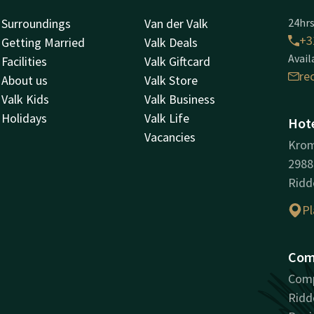
Surroundings
Van der Valk
24hrs
+3
Getting Married
Valk Deals
Avail
Facilities
Valk Giftcard
re
About us
Valk Store
Valk Kids
Valk Business
Holidays
Valk Life
Hote
Vacancies
Kro
298
Ridd
Pl
Com
Comp
Ridd