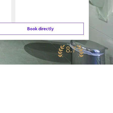
Book directly
8.7
antastic
85 reviews