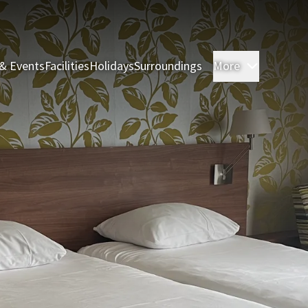
& Events
Facilities
Holidays
Surroundings
More
Rooms & 