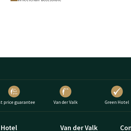
t price guarantee
Van der Valk
Green Hotel
Hotel
Van der Valk
Con