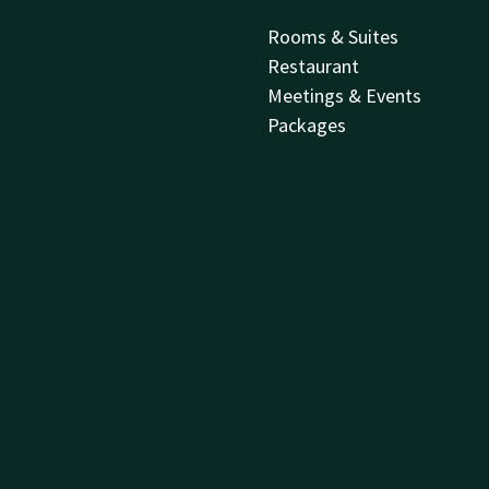
Rooms & Suites
Restaurant
Meetings & Events
Packages