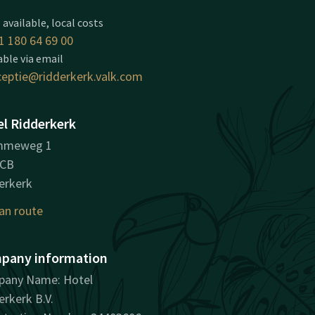
 available, local costs
1 180 64 69 00
able via email
ceptie@ridderkerk.valk.com
l Ridderkerk
mmeweg 1
8CB
erkerk
an route
pany information
any Name: Hotel
erkerk B.V.