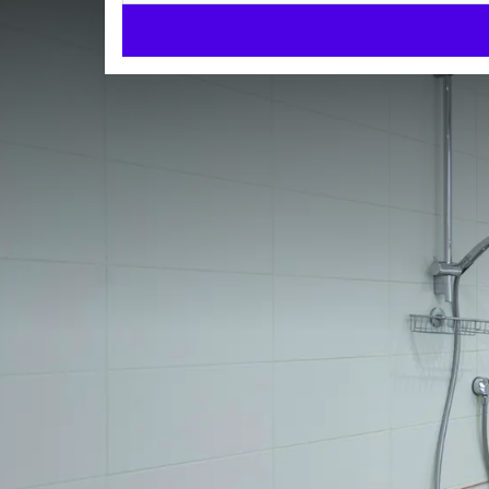
Accessible room
ROOMS
35m²
Twin beds
Walk-in shower
Check-in from 14:00
Check-out until 11:00
When designing and decorating the room with disable
The room has a desk, internet connection, TV, fridge
phone and hairdryer.
The bathroom is fully adjusted and fitted with a sho
ROOM
The maximum occupation of the accessible room is
Twin beds
Walk-in shower