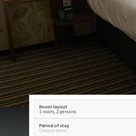
Room layout
1 room, 2 persons
Period of stay
Choose dates