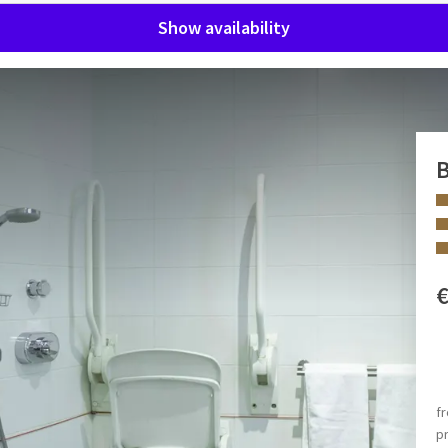
Show availability
B
d facilities, integral accessibility was taken into account.
, climate control, seating, plenty of closet space, safe,
wer and toilet.
 FACILITIES
 3 persons per room.
2 separate beds
f
Disabled shower
p