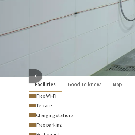
Toilet
Coffee and tea making facilities
Desk
Show more
HOTEL
Facilities
Good to know
Map
Free Wi‑Fi
Terrace
Charging stations
Free parking
Restaurant