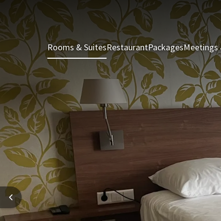
Rooms & Suites
Restaurant
Packages
Meetings 