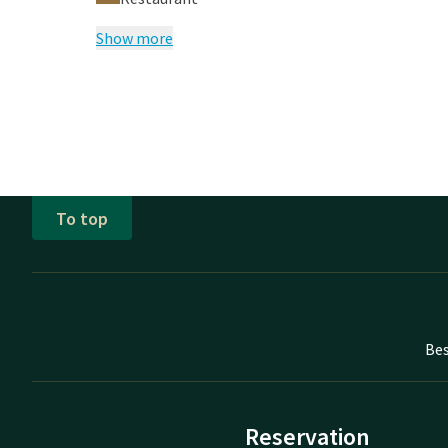
Show more
To top
Bes
Reservation