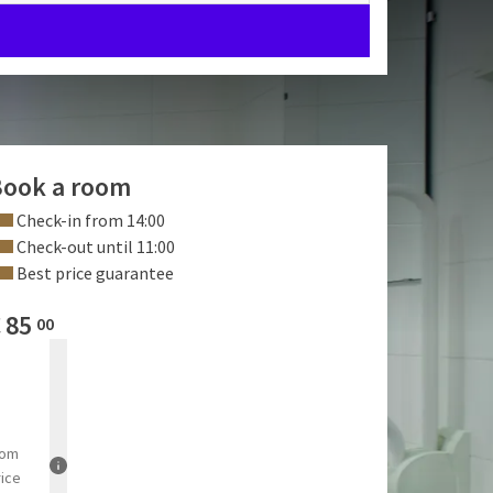
ook a room
Check-in from 14:00
Check-out until 11:00
Best price guarantee
€
85
00
rom
rice