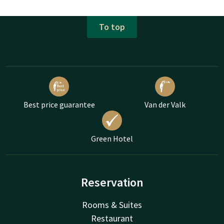
To top
Best price guarantee
Van der Valk
Green Hotel
Reservation
Rooms & Suites
Restaurant