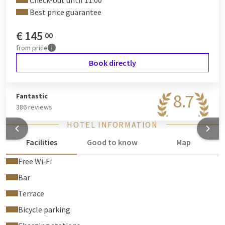
Check-out until 11:00
Best price guarantee
€
145
00
from
price
Book directly
8.7
Fantastic
386 reviews
HOTEL INFORMATION
Facilities
Good to know
Map
Free Wi‑Fi
Bar
Terrace
Bicycle parking