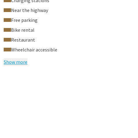
Charging stations
Near the highway
Free parking
Bike rental
Restaurant
Wheelchair accessible
Show more