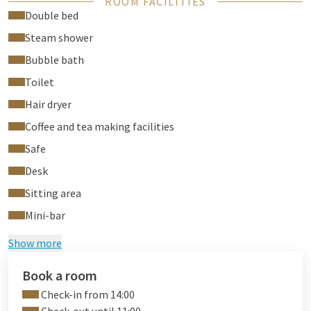
ROOM FACILITIES
electronic in-room safe.
Double bed
The room has individual climate control. The spacious on
Steam shower
suite bathroom is equipped with a large two person whirlpool
Bubble bath
with flat screen TV, a separate rain shower, steam cabin and
toilet.
Toilet
Hair dryer
Coffee and tea making facilities
Safe
Desk
Sitting area
Mini-bar
Show more
Book a room
Check-in from 14:00