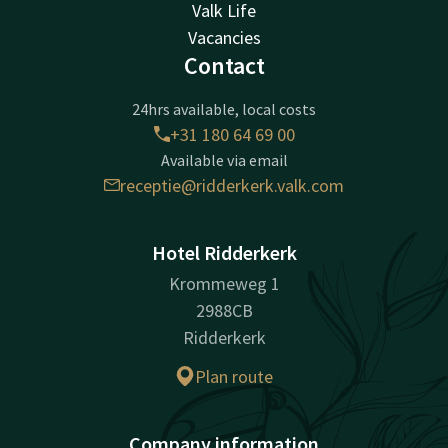
Valk Life
Vacancies
Contact
24hrs available, local costs
+31 180 64 69 00
Available via email
receptie@ridderkerk.valk.com
Hotel Ridderkerk
Krommeweg 1
2988CB
Ridderkerk
Plan route
Company information