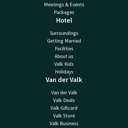
Meetings & Events
Packages
Hotel
Surroundings
Getting Married
Facilities
About us
Valk Kids
Holidays
Van der Valk
Van der Valk
Valk Deals
Valk Giftcard
Valk Store
Valk Business