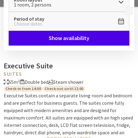
1 room, 2 persons
MENU
Period of stay
Choose dates
Show availability
Executive Suite
SUITES
65m²
Double bed
Steam shower
Check-in from 14:00
Check-out until 11:00
Executive Suites contain a separate living room and bedroom
and are perfect for business guests. The suites come fully
equipped with modern amenities and are designed for
maximum comfort. All suites are equipped with an high speed
internet connection, desk, LCD flat screen television, fridge,
hairdryer, direct dial phone, ample wardrobe space and an