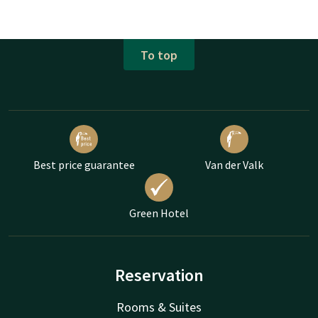
To top
Best price guarantee
Van der Valk
Green Hotel
Reservation
Rooms & Suites