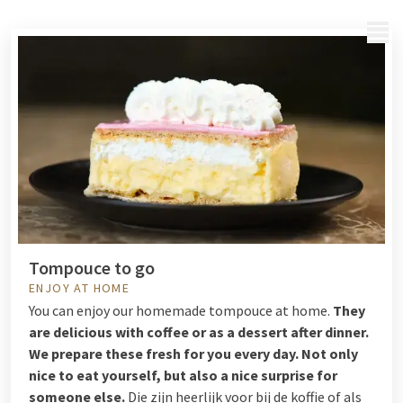
MENU
Tompouce to go
ENJOY AT HOME
You can enjoy our homemade tompouce at home.
They
are delicious with coffee or as a dessert after dinner.
We prepare these fresh for you every day. Not only
nice to eat yourself, but also a nice surprise for
someone else.
Die zijn heerlijk voor bij de koffie of als