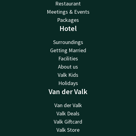
Restaurant
Meetings & Events
Packages
Hotel
Surroundings
Getting Married
Facilities
About us
Valk Kids
Holidays
Van der Valk
Van der Valk
Valk Deals
Valk Giftcard
Valk Store