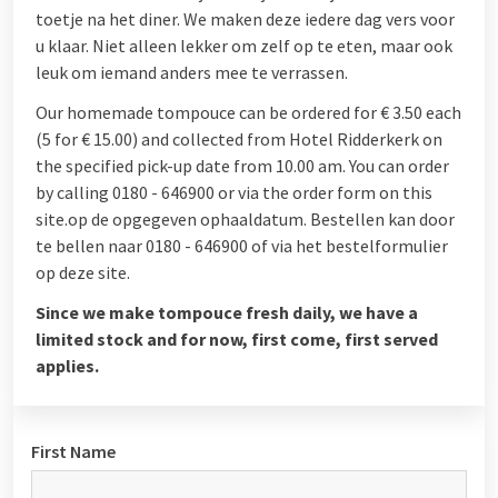
toetje na het diner. We maken deze iedere dag vers voor
u klaar. Niet alleen lekker om zelf op te eten, maar ook
leuk om iemand anders mee te verrassen.
Our homemade tompouce can be ordered for € 3.50 each
(5 for € 15.00) and collected from Hotel Ridderkerk on
the specified pick-up date from 10.00 am. You can order
by calling 0180 - 646900 or via the order form on this
site.
op de opgegeven ophaaldatum. Bestellen kan door
te bellen naar 0180 - 646900 of via het bestelformulier
op deze site.
Since we make tompouce fresh daily, we have a
limited stock and for now, first come, first served
applies.
First Name