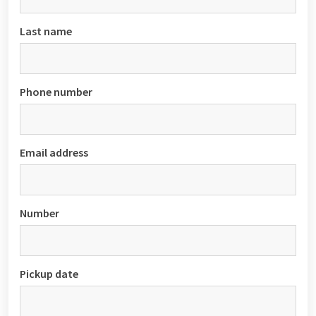
Last name
Phone number
Email address
Number
Pickup date