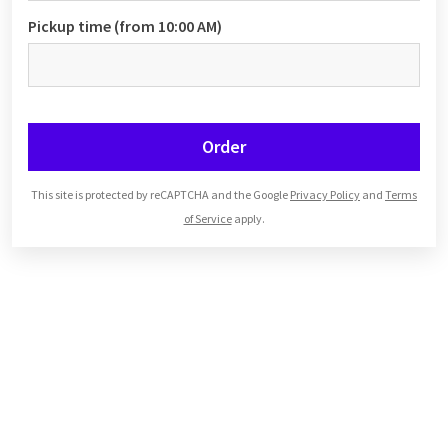
Pickup time (from 10:00 AM)
Order
This site is protected by reCAPTCHA and the Google
Privacy Policy
and
Terms
of Service
apply.