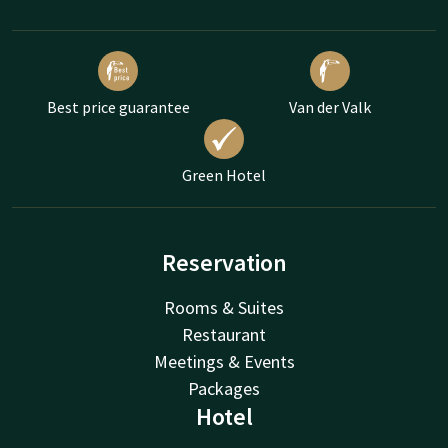
Best price guarantee
Van der Valk
Green Hotel
Reservation
Rooms & Suites
Restaurant
Meetings & Events
Packages
Hotel