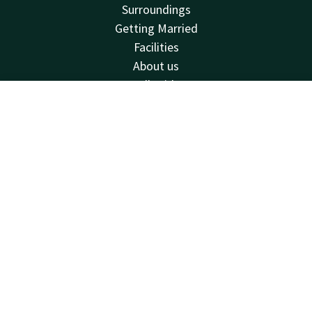
Surroundings
Getting Married
Facilities
About us
Valk Kids
Holidays
Contact
Account
EN
Van der Valk
Book now
Van der Valk
Valk Deals
Valk Giftcard
Valk Store
Valk Business
Valk Life
Vacancies
Contact